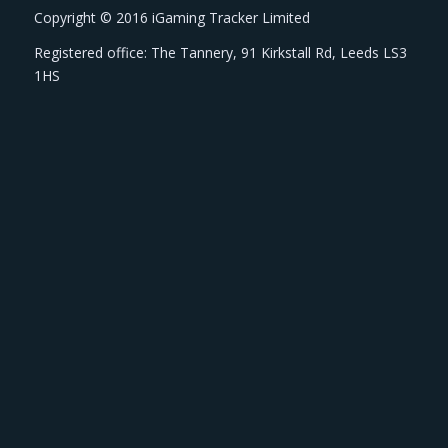
Copyright © 2016 iGaming Tracker Limited
Registered office: The Tannery, 91 Kirkstall Rd, Leeds LS3
1HS