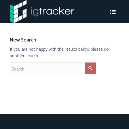
New Search
If you are not happy with the results below please do
another search