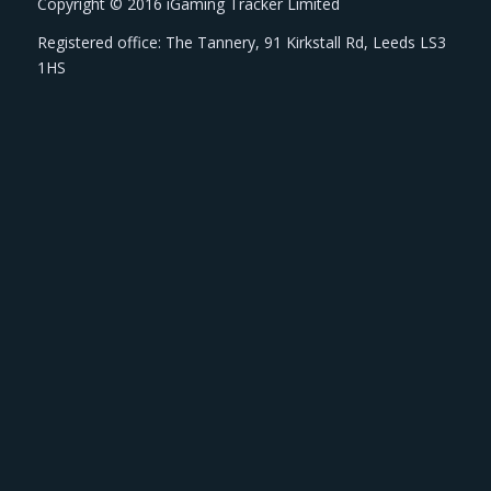
Copyright © 2016 iGaming Tracker Limited
Registered office: The Tannery, 91 Kirkstall Rd, Leeds LS3
1HS