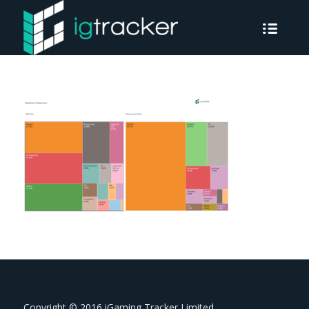
Copyright © 2016 iGaming Tracker Limited