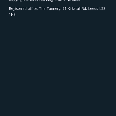
Registered office: The Tannery, 91 Kirkstall Rd, Leeds LS3
1HS