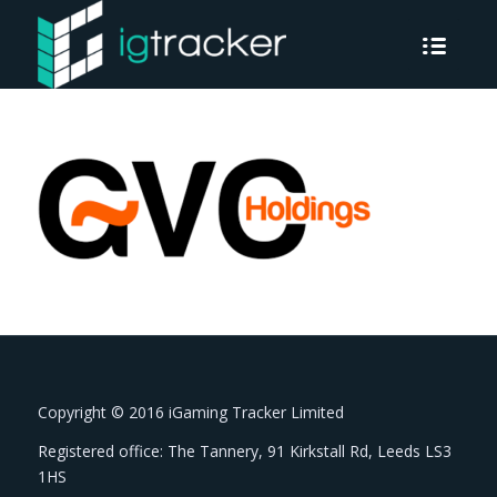
Copyright © 2016 iGaming Tracker Limited
Registered office: The Tannery, 91 Kirkstall Rd, Leeds LS3
1HS