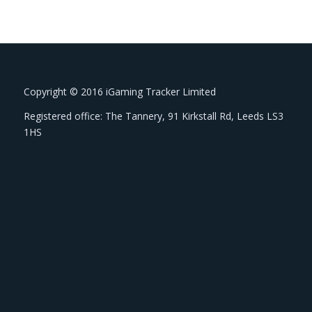
Copyright © 2016 iGaming Tracker Limited
Registered office: The Tannery, 91 Kirkstall Rd, Leeds LS3
1HS