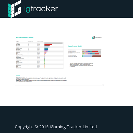
Copyright © 2016 iGaming Tracker Limited