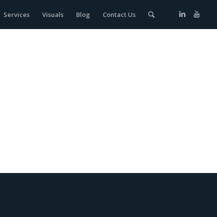
Services
Visuals
Blog
Contact Us