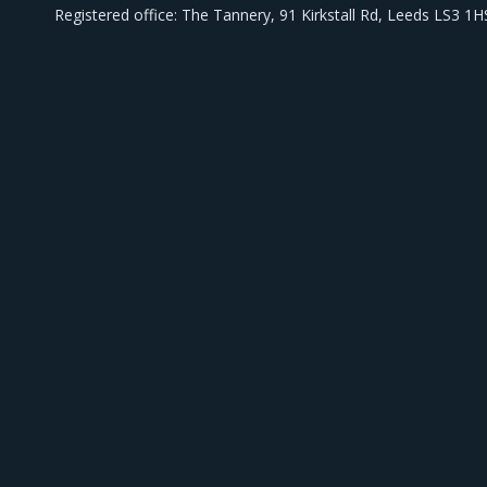
Registered office: The Tannery, 91 Kirkstall Rd, Leeds LS3 1H