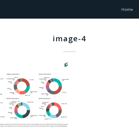
Home
image-4