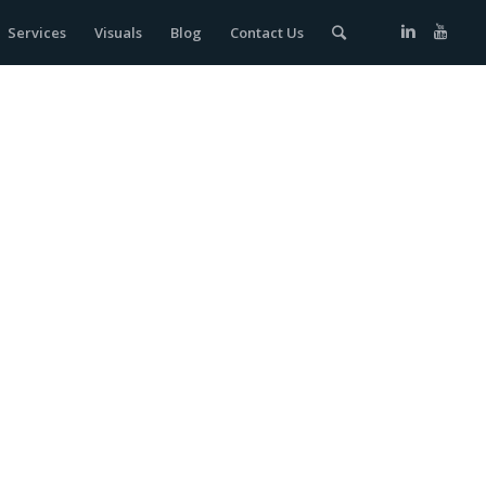
Services
Visuals
Blog
Contact Us