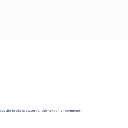
ebsite in this browser for the next time I comment.