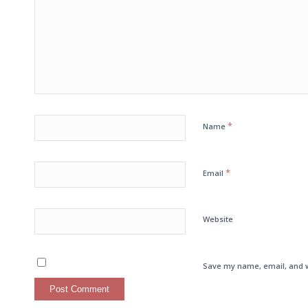
*
Name
*
Email
Website
Save my name, email, and w