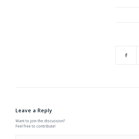
Leave a Reply
Want to join the discussion?
Feel free to contribute!