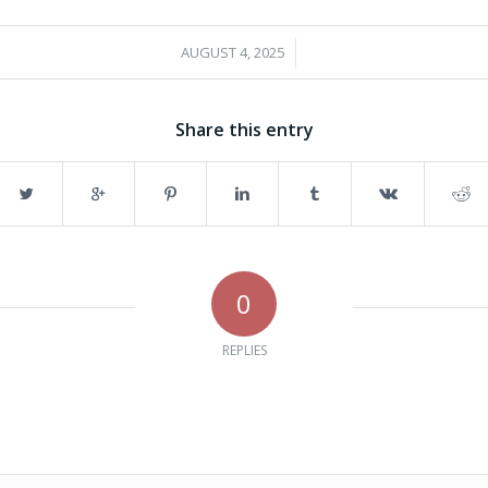
AUGUST 4, 2025
/
Share this entry
0
REPLIES